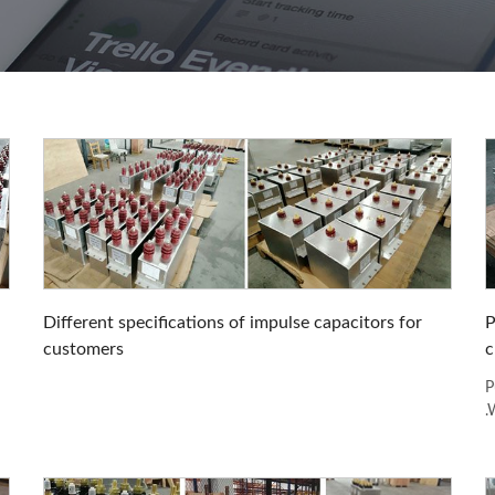
Different specifications of impulse capacitors for
P
customers
c
P
.