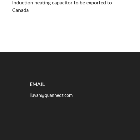
Induction heating capacitor to be exported to
Canada
EMAIL
liuyan@quanhedz.com