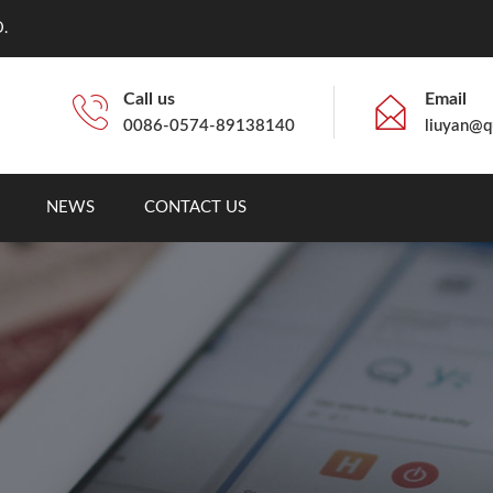
.
Call us
Email
0086-0574-89138140
liuyan@q
NEWS
CONTACT US