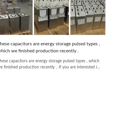
hese capacitors are energy storage pulsed types ,
hich we finished production recently .
hese capacitors are energy storage pulsed types , which
e finished production recently，if you are interested in
ny model please feel free to contact with us .