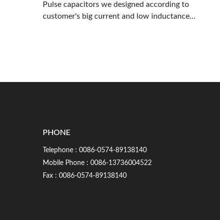
Pulse capacitors we designed according to
customer's big current and low inductance
requirements
PHONE
Telephone :
0086-0574-89138140
Mobile Phone :
0086-13736004522
Fax : 0086-0574-89138140