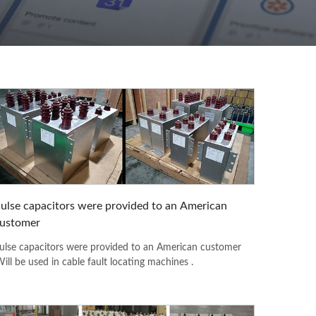
ulse capacitors were provided to an American
ustomer
ulse capacitors were provided to an American customer
Will be used in cable fault locating machines .