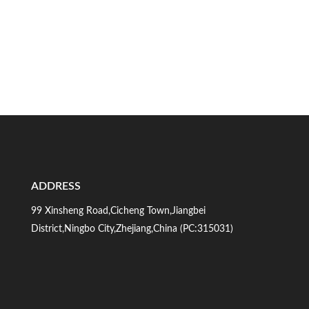
ADDRESS
99 Xinsheng Road,Cicheng Town,Jiangbei
District,Ningbo City,Zhejiang,China (PC:315031)