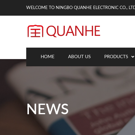
WELCOME TO NINGBO QUANHE ELECTRONIC CO., LTD
HOME
ABOUT US
PRODUCTS
NEWS