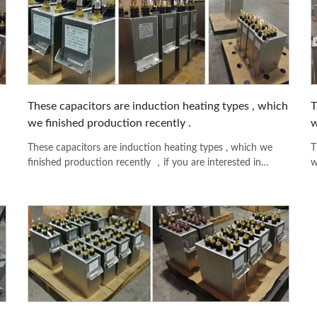
These capacitors are induction heating types , which
T
we finished production recently .
w
These capacitors are induction heating types , which we
T
finished production recently ，if you are interested in
w
any model please feel free to contact with us .
a