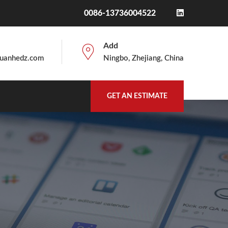
0086-13736004522
Add
uanhedz.com
Ningbo, Zhejiang, China
GET AN ESTIMATE