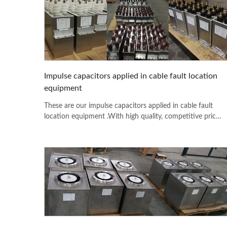
Impulse capacitors applied in cable fault location
equipment
These are our impulse capacitors applied in cable fault
location equipment .With high quality, competitive price
and fast delivery date, more and more customers from all
of the world like to use our productions.