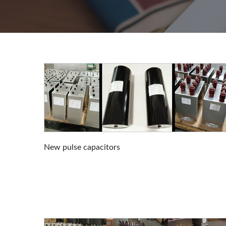
New pulse capacitors