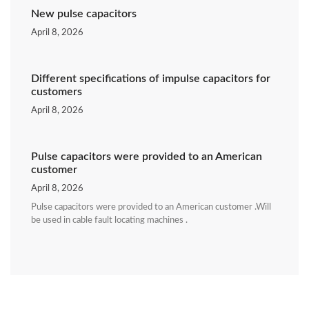
New pulse capacitors
April 8, 2026
Different specifications of impulse capacitors for
customers
April 8, 2026
Pulse capacitors were provided to an American
customer
April 8, 2026
Pulse capacitors were provided to an American customer .Will
be used in cable fault locating machines .