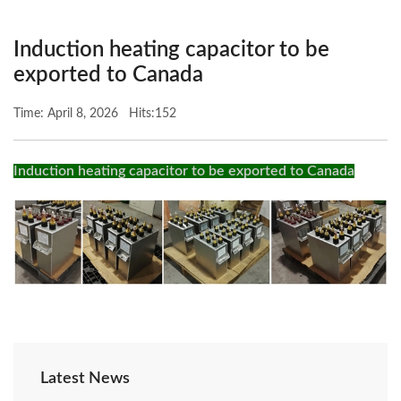
Induction heating capacitor to be
exported to Canada
Time: April 8, 2026 Hits:152
Induction heating capacitor to be exported to Canada
Latest News