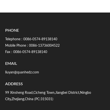
PHONE
Telephone :
0086-0574-89138140
Mobile Phone :
0086-13736004522
Fax : 0086-0574-89138140
EMAIL
liuyan@quanhedz.com
ADDRESS
99 Xinsheng Road,Cicheng Town,Jiangbei District,Ningbo
City,Zhejiang,China (PC:315031)