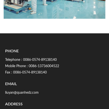
PHONE
Telephone :
0086-0574-89138140
Mobile Phone :
0086-13736004522
Fax : 0086-0574-89138140
EMAIL
liuyan@quanhedz.com
ADDRESS