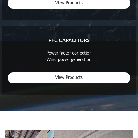
View Products
PFC CAPACITORS
Power factor correction
Wind power generation
View Products