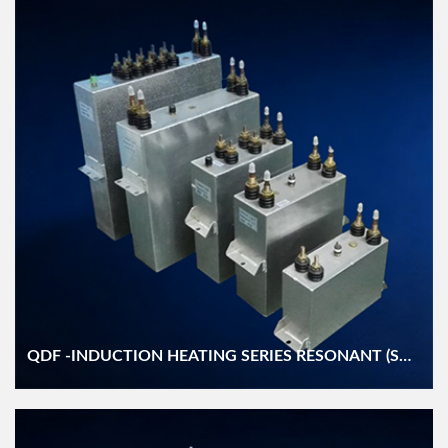
QDF -INDUCTION HEATING SERIES RESONANT (SCR/IGBT) WATER COOLED DC FILTER (DZMJ/DKMJS) CAPACITOR