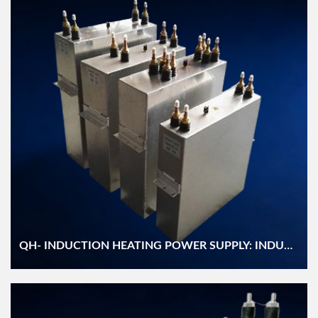
QH- INDUCTION HEATING POWER SUPPLY: INDUCTION HEATING CAPACITOR (RFM)/ AC FILTER (BFM) CAPACITOR