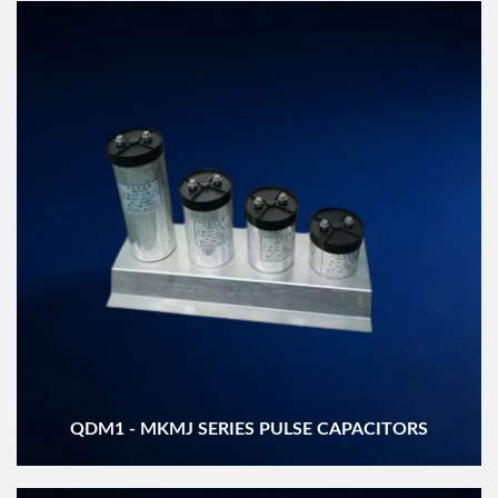
QDM1 - MKMJ SERIES PULSE CAPACITORS