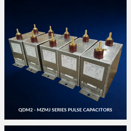
QDM2 - MZMJ SERIES PULSE CAPACITORS