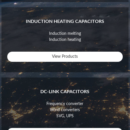
INDUCTION HEATING CAPACITORS
Induction melting
Induction heating
View Products
DC-LINK CAPACITORS
Frequency converter
Wind converters
SVG, UPS