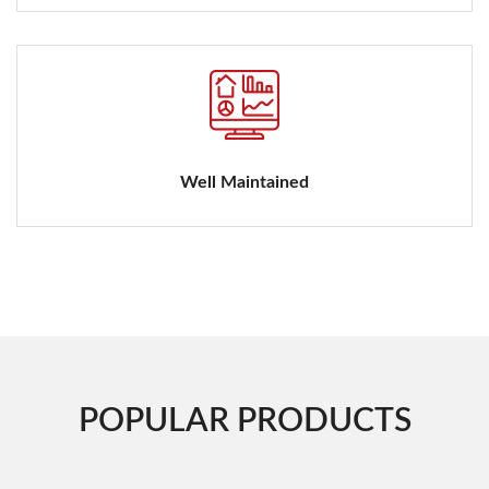
Well Maintained
POPULAR PRODUCTS