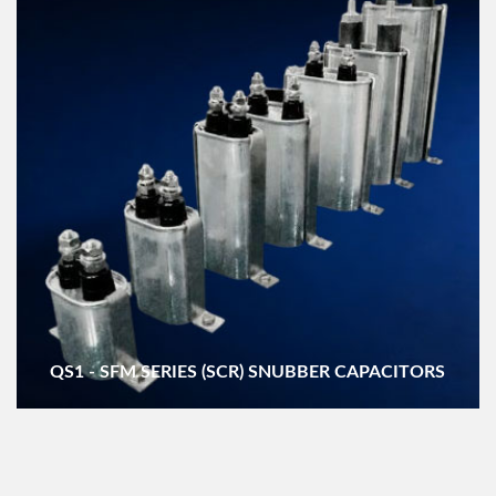
QS1 - SFM SERIES (SCR) SNUBBER CAPACITORS