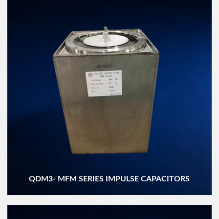
QDM3- MFM SERIES IMPULSE CAPACITORS