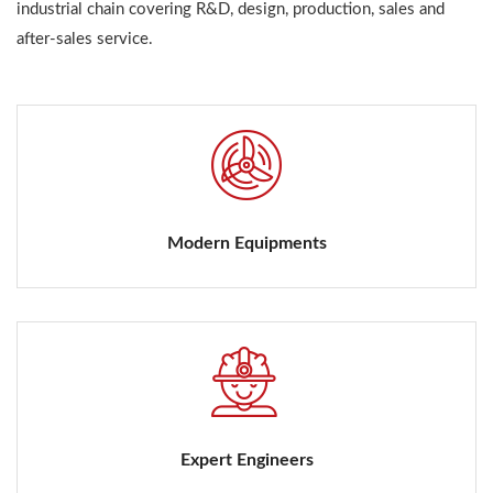
industrial chain covering R&D, design, production, sales and
after-sales service.
Modern Equipments
Expert Engineers