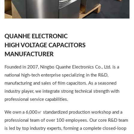
QUANHE ELECTRONIC
HIGH VOLTAGE CAPACITORS
MANUFACTURER
Founded in 2007, Ningbo Quanhe Electronics Co., Ltd. is a
national high-tech enterprise specializing in the R&D,
manufacturing and sales of film capacitors. As a seasoned
industry player, we integrate strong technical strength with
professional service capabilities.
We own a 6,000㎡ standardized production workshop and a
professional team of over 100 employees. Our core R&D team
is led by top industry experts, forming a complete closed-loop