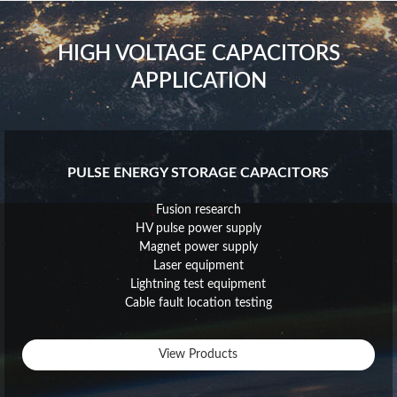
HIGH VOLTAGE CAPACITORS
APPLICATION
PULSE ENERGY STORAGE CAPACITORS
Fusion research
HV pulse power supply
Magnet power supply
Laser equipment
Lightning test equipment
Cable fault location testing
View Products