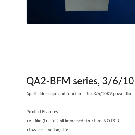
QA2-BFM series, 3/6/10
Applicable scope and functions: for 3/6/10KV power line, 
Product Features:
•All-film (Full foil) oil immersed structure, NO PCB
•Low loss and long life