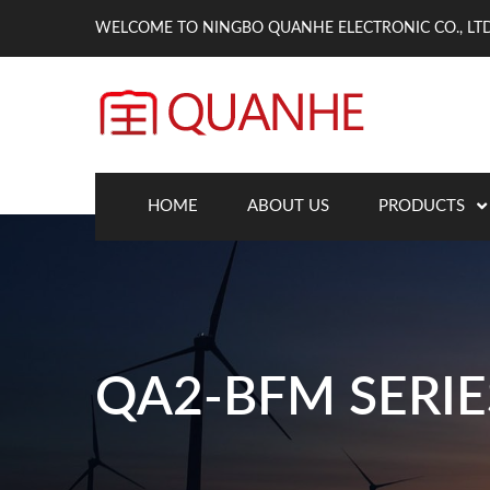
WELCOME TO NINGBO QUANHE ELECTRONIC CO., LTD
HOME
ABOUT US
PRODUCTS
QA2-BFM SERIE