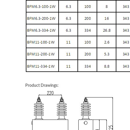
Product Drawings: