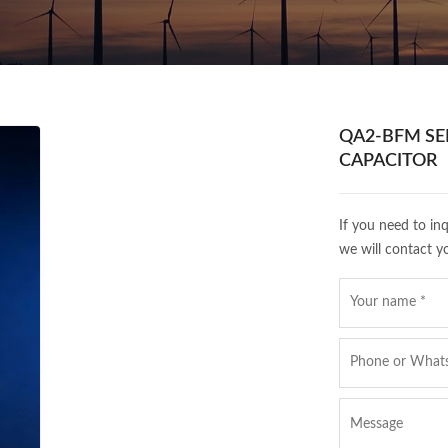
QA2-BFM SER
CAPACITOR
If you need to in
we will contact y