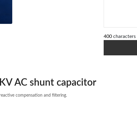
400
characters 
KV AC shunt capacitor
reactive compensation and filtering.