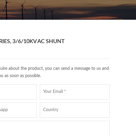
IES, 3/6/10KV AC SHUNT
quire about the product, you can send a message to us and
ou as soon as possible.