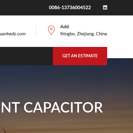
0086-13736004522
Add
uanhedz.com
Ningbo, Zhejiang, China
GET AN ESTIMATE
UNT CAPACITOR