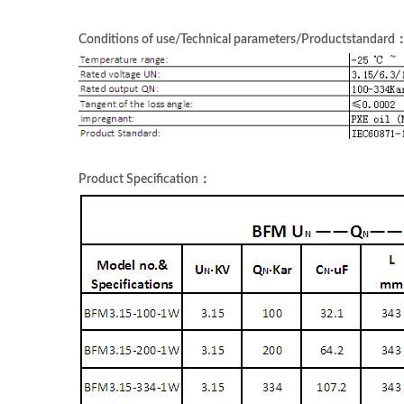
Conditions of use/Technical parameters/Productstandard
Product Specification：