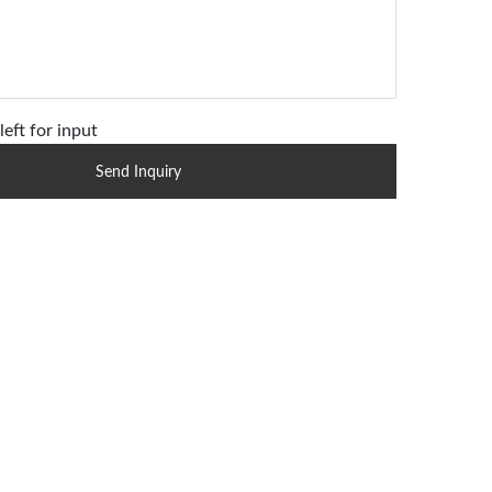
left for input