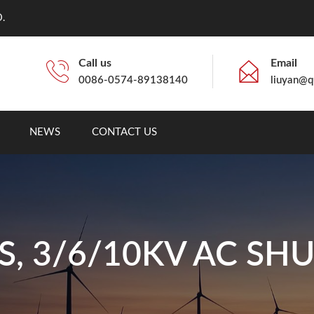
.
Call us
Email
0086-0574-89138140
liuyan@q
NEWS
CONTACT US
S, 3/6/10KV AC SH